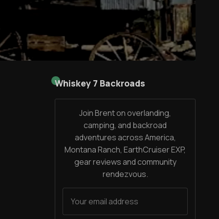
Whiskey 7 Backroads
Join Brent on overlanding,
camping, and backroad
adventures across America,
Montana Ranch, EarthCruiser EXP,
gear reviews and community
rendezvous.