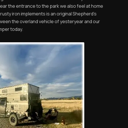
ar the entrance to the park we also feel at home
rusty iron implements is an original Shepherd’s
etween the overland vehicle of yesteryear and our
mper today.