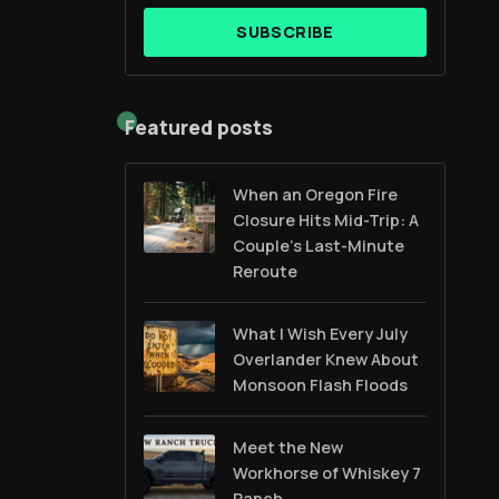
SUBSCRIBE
Featured posts
When an Oregon Fire
Closure Hits Mid-Trip: A
Couple’s Last-Minute
Reroute
What I Wish Every July
Overlander Knew About
Monsoon Flash Floods
Meet the New
Workhorse of Whiskey 7
Ranch