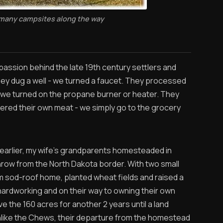
 many campsites along the way
passion behind the late 19th century settlers and
They dug a well - we turned a faucet. They processed
 we turned on the propane burner or heater. They
hered their own meat - we simply go to the grocery
 earlier, my wife’s grandparents homesteaded in
hrow from the North Dakota border. With two small
oom sod-roof home, planted wheat fields and raised a
ardworking and on their way to owning their own
ve the 160 acres for another 2 years until a land
nlike the Chews, their departure from the homestead