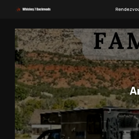
Rendezvo
A