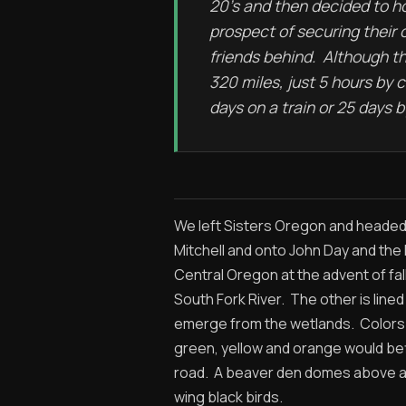
20’s and then decided to 
prospect of securing their 
friends behind. Although t
320 miles, just 5 hours by 
days on a train or 25 days 
We left Sisters Oregon and headed 
Mitchell and onto John Day and the
Central Oregon at the advent of fall
South Fork River. The other is line
emerge from the wetlands. Colors 
green, yellow and orange would befi
road. A beaver den domes above a po
wing black birds.