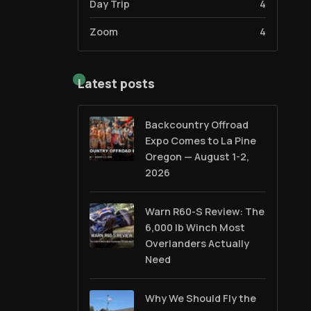
Day Trip
4
Zoom
4
Latest posts
Backcountry Offroad
Expo Comes to La Pine
Oregon — August 1-2,
2026
Warn R60-S Review: The
6,000 lb Winch Most
Overlanders Actually
Need
Why We Should Fly the