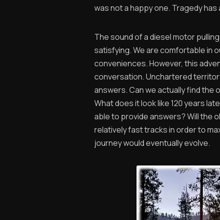
was not a happy one. Tragedy has a
The sound of a diesel motor pulling
satisfying. We are comfortable in ou
conveniences. However, this advent
conversation. Unchartered territor
answers. Can we actually find the 
What does it look like 120 years lat
able to provide answers? Will the 
relatively fast tracks in order to m
journey would eventually evolve