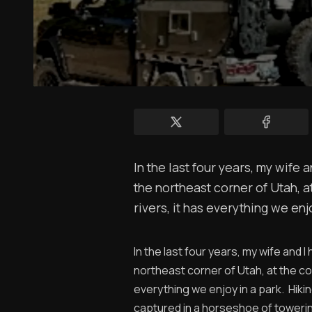
In the last four years, my wife 
the northeast corner of Utah, 
rivers, it has everything we enjo
In the last four years, my wife and 
northeast corner of Utah, at the co
everything we enjoy in a park. Hikin
captured in a horseshoe of towerin