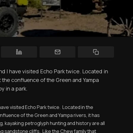
YT Videos
Coffee w/Brent
Authors
The Navigators
Gary and Gretchen's Four Wheel Camper on a Ram truck
Contact
Contribute
and I have visited Echo Park twice. Located in
Overland Bound
at the confluence of the Green and Yampa
y in a park.
Archived Posts
Specials
I have visited Echo Park twice. Located in the
nfluence of the Green and Yampa rivers, it has
Videos
g, kayaking petroglyph hunting and history are all
g sandstone cliffs. Like the Chew family that