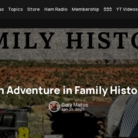
us
Topics
Store
Ham Radio
Membership
$$$
YT Videos
Rendezvous
Topics
n Adventure in Family Histo
Store
Ham Radio
Gary Matos
Jan 21, 2025
Membership
$$$