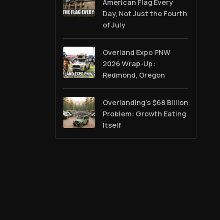
American Flag Every
Day, Not Just the Fourth
of July
Overland Expo PNW
2026 Wrap-Up:
Redmond, Oregon
Overlanding's $68 Billion
Problem: Growth Eating
Itself