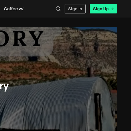
Coffee w/Brent
Authors
Sign In
Sign Up
ry