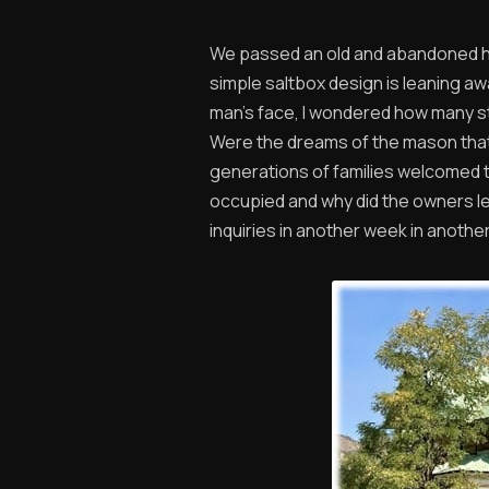
We passed an old and abandoned hou
simple saltbox design is leaning awa
man’s face, I wondered how many st
Were the dreams of the mason that 
generations of families welcomed t
occupied and why did the owners le
inquiries in another week in another