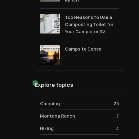
Top Reasons to Use a
Composting Toilet for
Your Camper or RV
Campsite Sense
Explore topics
Camping
25
Montana Ranch
7
Hiking
4