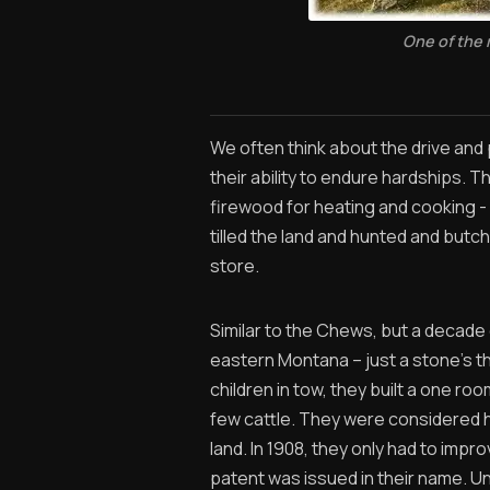
One of the
We often think about the drive and 
their ability to endure hardships. 
firewood for heating and cooking -
tilled the land and hunted and butc
store.
Similar to the Chews, but a decade
eastern Montana – just a stone’s t
children in tow, they built a one r
few cattle. They were considered h
land. In 1908, they only had to impro
patent was issued in their name. U