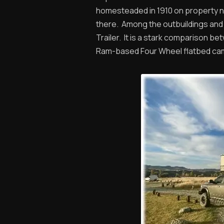
homesteaded in 1910 on property ne
there. Among the outbuildings and 
Trailer. It is a stark comparison b
Ram-based Four Wheel flatbed ca