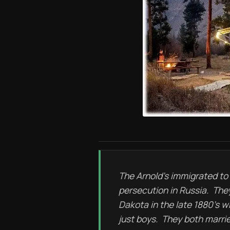
The Arnold’s immigrated to
persecution in Russia. The
Dakota in the late 1880’s 
just boys. They both marri