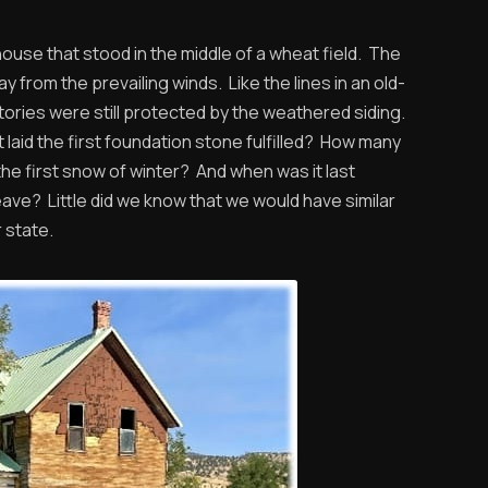
se that stood in the middle of a wheat field. The
y from the prevailing winds. Like the lines in an old-
ories were still protected by the weathered siding.
laid the first foundation stone fulfilled? How many
he first snow of winter? And when was it last
ave? Little did we know that we would have similar
 state.