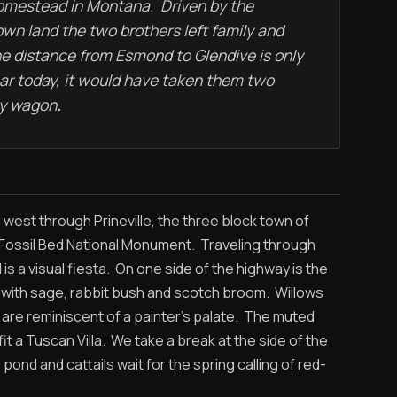
homestead in Montana. Driven by the
own land the two brothers left family and
he distance from Esmond to Glendive is only
car today, it would have taken them two
by wagon
.
west through Prineville, the three block town of
 Fossil Bed National Monument. Traveling through
 is a visual fiesta. On one side of the highway is the
d with sage, rabbit bush and scotch broom. Willows
are reminiscent of a painter’s palate. The muted
t a Tuscan Villa. We take a break at the side of the
nd and cattails wait for the spring calling of red-