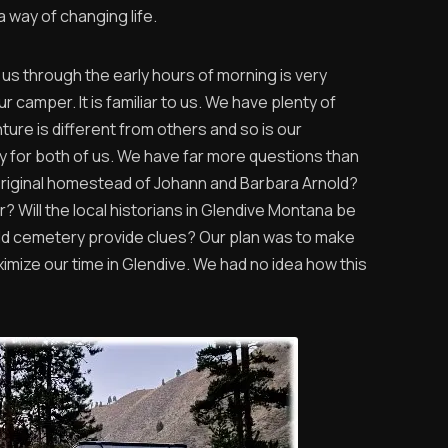
 way of changing life.
 us through the early hours of morning is very
r camper. It is familiar to us. We have plenty of
ure is different from others and so is our
y for both of us. We have far more questions than
original homestead of Johann and Barbara Arnold?
er? Will the local historians in Glendive Montana be
old cemetery provide clues? Our plan was to make
aximize our time in Glendive. We had no idea how this
.