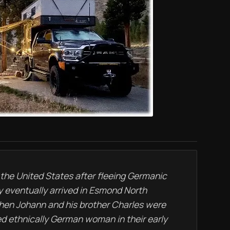
 the United States after fleeing Germanic
y eventually arrived in Esmond North
when Johann and his brother Charles were
ed ethnically German woman in their early