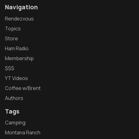
Navigation
Rendezvous
Topics
Store
Ham Radio
Membership
$$$
YT Videos
Coffee w/Brent
Authors
Tags
Camping
Montana Ranch