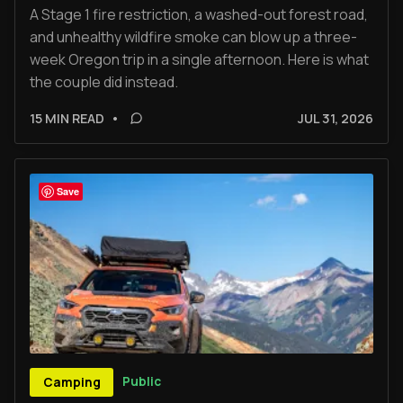
A Stage 1 fire restriction, a washed-out forest road,
and unhealthy wildfire smoke can blow up a three-
week Oregon trip in a single afternoon. Here is what
the couple did instead.
15 MIN READ
•
JUL 31, 2026
Save
Public
Camping