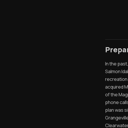
Prepa
In the pas
Salmon Ida
recreation
acquired M
of the Mag
phone call
plan was s
Grangeville
Clearwater 