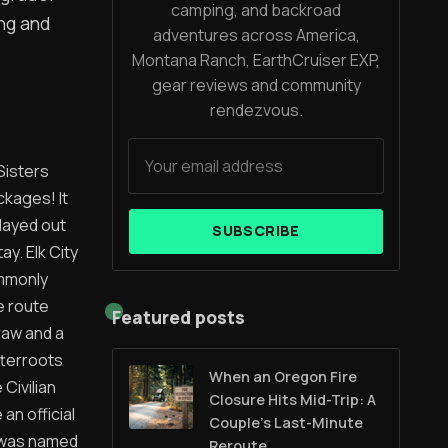
camping, and backroad
ing and
adventures across America,
Montana Ranch, EarthCruiser EXP,
gear reviews and community
rendezvous.
Sisters
ckages! It
layed out
SUBSCRIBE
ay. Elk City
ommonly
e route
Featured posts
raw and a
tterroots
When an Oregon Fire
Civilian
Closure Hits Mid-Trip: A
an official
Couple’s Last-Minute
t was named
Reroute