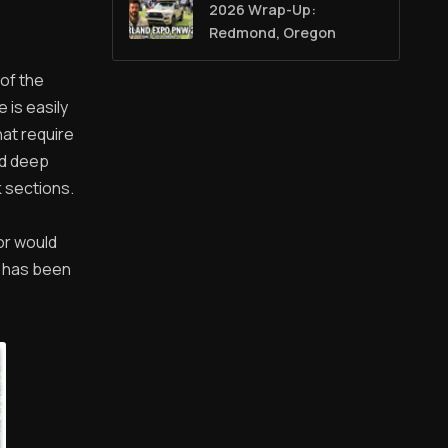
2026 Wrap-Up:
Redmond, Oregon
of the
 is easily
hat require
nd deep
k sections.
or would
g has been
!