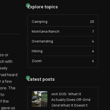
Explore topics
Camping
25
Montana Ranch
7
Overlanding
4
Hiking
4
ss or
Zoom
4
ch with
newly
 had heard
Latest posts
r a few
lore. The
onX SOS: What It
 to
Actually Does Off-Grid
f the
(And What It Doesn't
n gave us