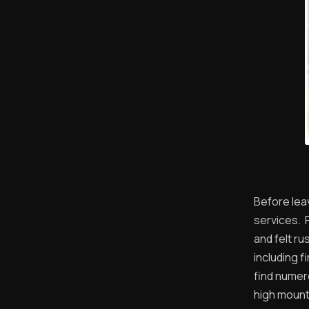
Before leav
services. 
and felt ru
including f
find numer
high mount