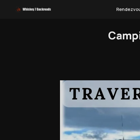
Rendezvo
Campi