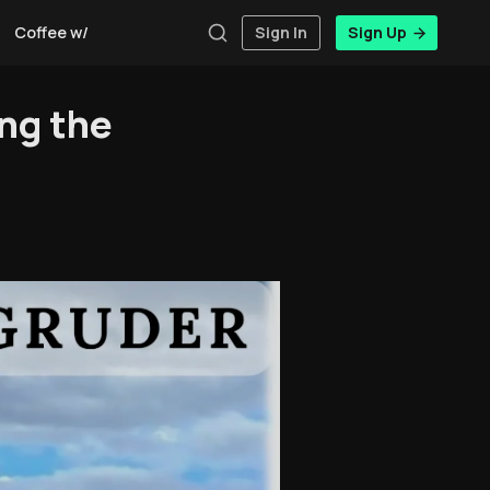
Coffee w/Brent
Authors
Sign In
Sign Up
ng the