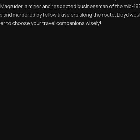
d Magruder, a miner and respected businessman of the mid-18
 and murdered by fellow travelers along the route. Lloyd wou
r to choose your travel companions wisely!