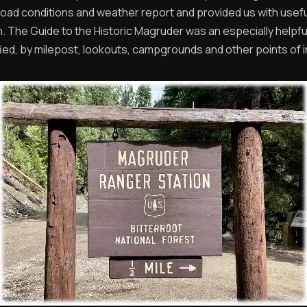
 road conditions and weather report and provided us with usefu
n. The Guide to the Historic Magruder was an especially helpf
ified, by milepost, lookouts, campgrounds and other points of i