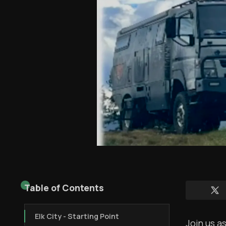
Table of Contents
Elk City - Starting Point
Join us a