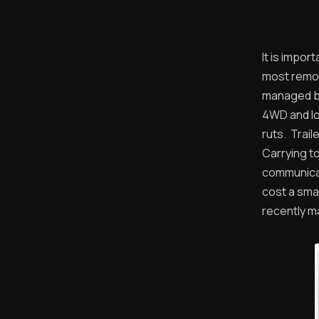
It is impo
most remot
managed by 
4WD and lo
ruts. Trai
Carrying to
communicat
cost a sma
recently ma