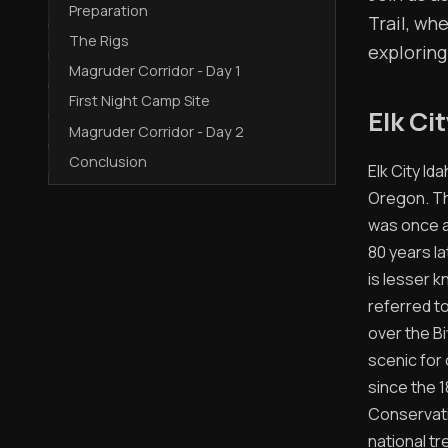
Preparation
Trail, wh
The Rigs
exploring
Magruder Corridor - Day 1
First Night Camp Site
Elk Ci
Magruder Corridor - Day 2
Conclusion
Elk City I
Oregon. The
was once a
80 years la
is lesser 
referred to
over the Bi
scenic for 
since the 1
Conservatio
national t