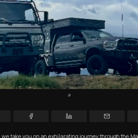
YT Videos
Coffee w/Brent
Authors
The Navigators
Contact
Contribute
Overland Bound
a
Archived Posts
Specials
Videos
s we take you on an exhilarating journey through the M