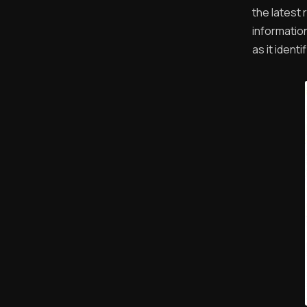
the latest
informatio
as it ident