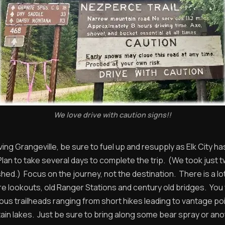
We love drive with caution signs!!
ing Grangeville, be sure to fuel up and resupply as Elk City has
Plan to take several days to complete the trip. (We took just 
shed.) Focus on the journey, not the destination. There is a lo
ire lookouts, old Ranger Stations and century old bridges. You w
ous trailheads ranging from short hikes leading to vantage poi
ain lakes. Just be sure to bring along some bear spray or an