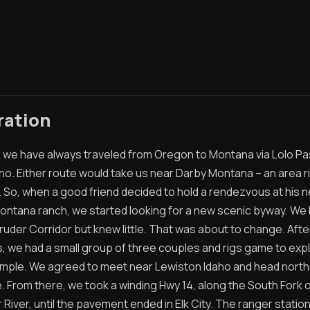
ration
t, we have always traveled from Oregon to Montana via Lolo Pa
ho. Either route would take us near Darby Montana – an area ri
. So, when a good friend decided to hold a rendezvous at his 
ontana ranch, we started looking for a new scenic byway. We
ruder Corridor but knew little. That was about to change. Afte
s, we had a small group of three couples and rigs game to exp
imple. We agreed to meet near Lewiston Idaho and head north
. From there, we took a winding Hwy 14, along the South Fork o
River, until the pavement ended in Elk City. The ranger statio