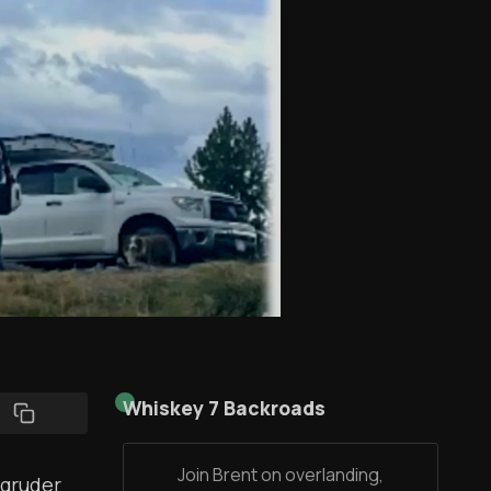
Whiskey 7 Backroads
Join Brent on overlanding,
agruder