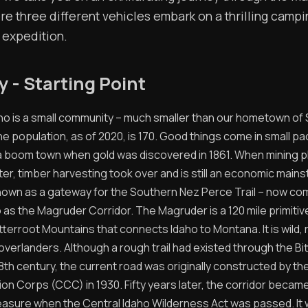
ere three different vehicles embark on a thrilling camp
 expedition.
ty - Starting Point
daho is a small community – much smaller than our hometown of 
 population, as of 2020, is 170. Good things come in small pa
 boom town when gold was discovered in 1861. When mining p
ter, timber harvesting took over and is still an economic mainst
known as a gateway for the Southern Nez Perce Trail – now c
 as the Magruder Corridor. The Magruder is a 120 mile primitiv
tterroot Mountains that connects Idaho to Montana. It is wild, 
overlanders. Although a rough trail had existed through the Bi
8th century, the current road was originally constructed by the 
n Corps (CCC) in 1930. Fifty years later, the corridor became 
reasure when the Central Idaho Wilderness Act was passed. I