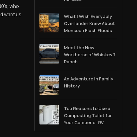
80’s, who
ld want us
What I Wish Every July
Overlander Knew About
Monsoon Flash Floods
Meet the New
Workhorse of Whiskey 7
Ranch
An Adventure in Family
History
Top Reasons to Use a
Composting Toilet for
Your Camper or RV