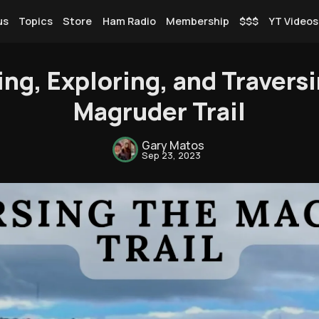
us
Topics
Store
Ham Radio
Membership
$$$
YT Videos
ng, Exploring, and Traversi
Magruder Trail
Rendezvous
Gary Matos
Sep 23, 2023
Topics
Store
Ham Radio
Membership
$$$