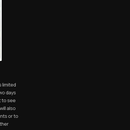
 limited
two days
t to see
ill also
nts or to
other