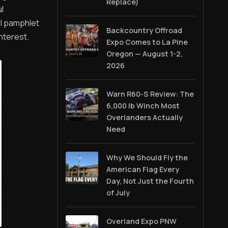
Replace)
l
ul pamphlet
Backcountry Offroad
nterest.
Expo Comes to La Pine
Oregon — August 1-2,
2026
Warn R60-S Review: The
6,000 lb Winch Most
Overlanders Actually
Need
Why We Should Fly the
American Flag Every
Day, Not Just the Fourth
of July
Overland Expo PNW