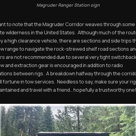
Magruder Ranger Station sign
rtant to note that the Magruder Corridor weaves through some 
e wilderness in the United States. Although much of the route
a high clearance vehicle, there are sections and side trips t
w range to navigate the rock-strewed shelf road sections a
lers are not recommended due to several very tight switchbac
w and extraction gear is encouraged in addition to radio
ions between rigs. A breakdown halfway through the corrid
ll fortune in tow services. Needless to say, make sure your ri
intained and travel with a friend… hopefully a trustworthy one