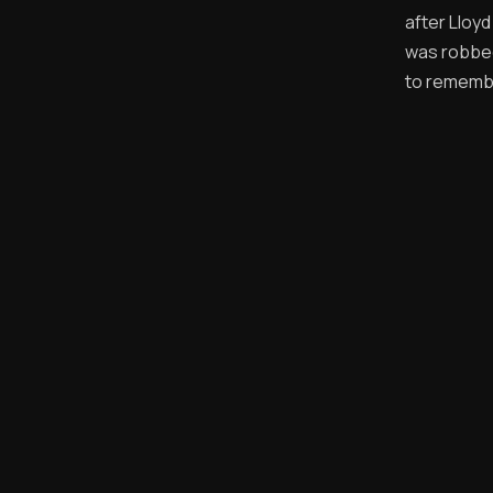
after Lloy
was robbed
to remembe