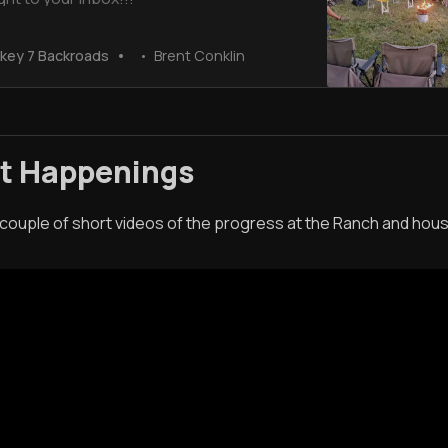
key 7 Backroads
Brent Conklin
st Happenings
 couple of short videos of the progress at the Ranch and hou