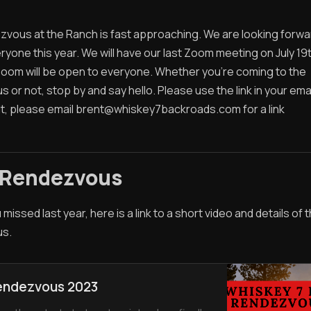
vous at the Ranch is fast approaching. We are looking forwa
yone this year. We will have our last Zoom meeting on July 19
Zoom will be open to everyone. Whether you're coming to the
or not, stop by and say hello. Please use the link in your email
it, please email
brent@whiskey7backroads.com
for a link
 Rendezvous
 missed last year, here is a link to a short video and details of
s.
endezvous 2023