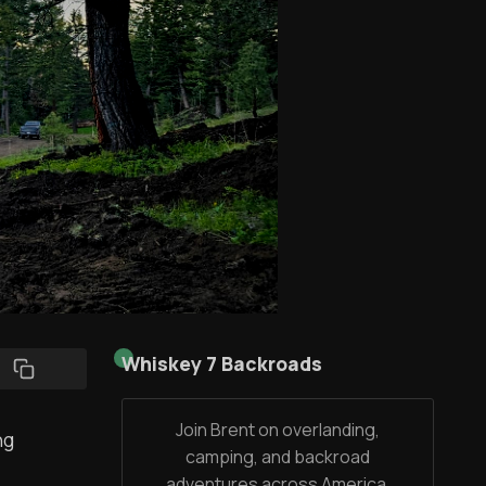
Whiskey 7 Backroads
Join Brent on overlanding,
ng
camping, and backroad
adventures across America,