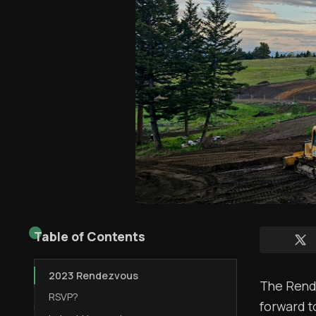
Table of Contents
2023 Rendezvous
The Rende
RSVP?
forward t