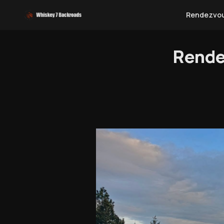
Rendezvo
Rende