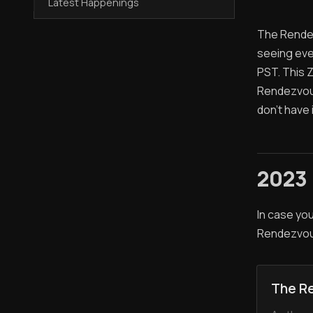
Latest Happenings
The Rendez
seeing ever
PST. This 
Rendezvous 
don't have 
2023
In case you
Rendezvou
The R