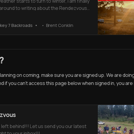
eather starts to turn to winter, I am finally
 around to writing about the Rendezvous
hiskey 7 Ranch in August 2023. We had a
me spending time with old friends and
key 7 Backroads
Brent Conklin
 some new ones. Here is a video of the
tions The first
?
 planning on coming, make sure you are signed up. We are doi
nd if you can't access this page below when signed in, you are
zvous
 left behind!!! Let us send you our latest
ght to your inbox!!!