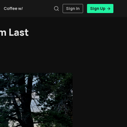
Coffee w/Brent
Authors
Sign In
Sign Up
m Last