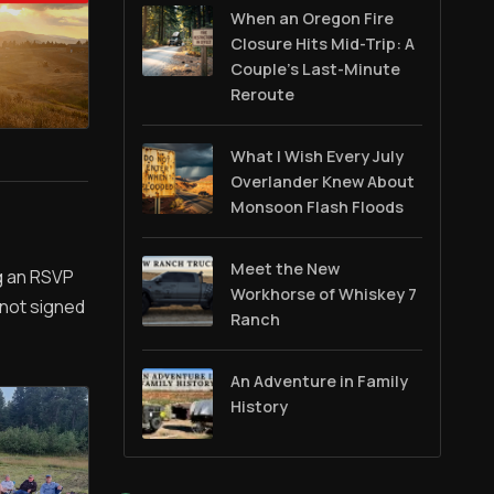
When an Oregon Fire
Closure Hits Mid-Trip: A
Couple’s Last-Minute
Reroute
What I Wish Every July
Overlander Knew About
Monsoon Flash Floods
Meet the New
ng an RSVP
Workhorse of Whiskey 7
 not signed
Ranch
An Adventure in Family
History