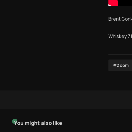
Brent Conk
Whiskey 7
#Zoom
You might also like