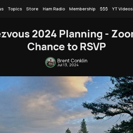
us
Topics
Store
Ham Radio
Membership
$$$
YT Videos
zvous 2024 Planning - Zoo
Chance to RSVP
Rendezvous
Brent Conklin
Jul 13, 2024
Topics
Store
Ham Radio
Membership
$$$