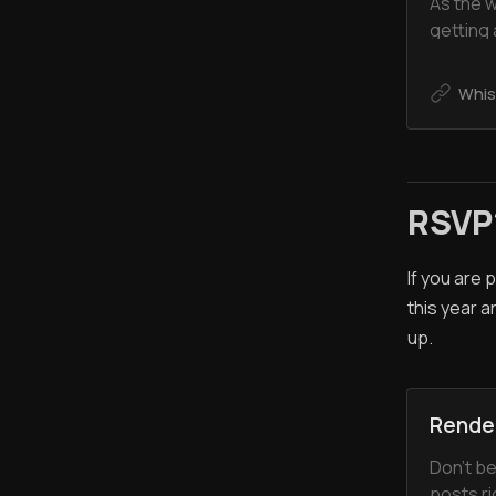
As the w
getting
at the W
great ti
Whis
meeting
introduc
RSVP
If you are
this year a
up.
Rende
Don’t be
posts ri