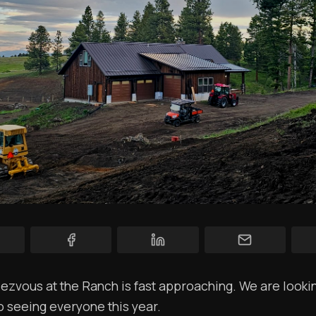
YT Videos
Coffee w/Brent
Authors
The Navigators
Contact
Contribute
Overland Bound
Archived Posts
Specials
Videos
zvous at the Ranch is fast approaching. We are looki
o seeing everyone this year.