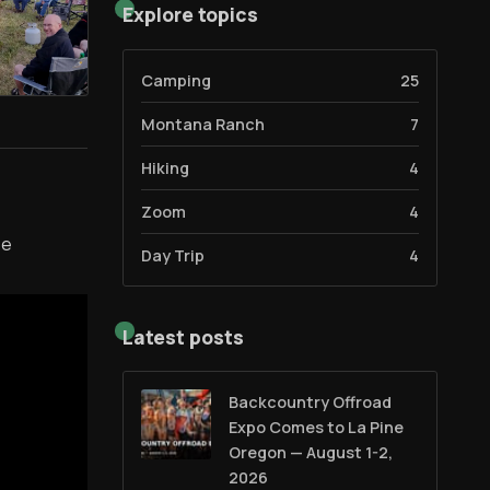
Explore topics
Camping
25
Montana Ranch
7
Hiking
4
Zoom
4
se
Day Trip
4
Latest posts
Backcountry Offroad
Expo Comes to La Pine
Oregon — August 1-2,
2026