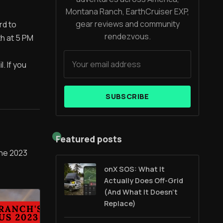
Montana Ranch, EarthCruiser EXP,
gear reviews and community
rd to
rendezvous.
th at 5 PM
. If you
SUBSCRIBE
Featured posts
 the 2023
onX SOS: What It
Actually Does Off-Grid
(And What It Doesn't
Replace)