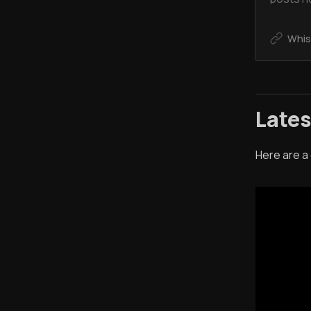
Whis
Late
Here are a