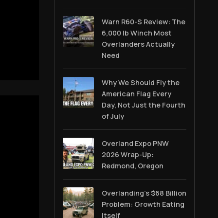
Warn R60-S Review: The
6,000 lb Winch Most
Overlanders Actually
Need
Why We Should Fly the
American Flag Every
Day, Not Just the Fourth
of July
Overland Expo PNW
2026 Wrap-Up:
Redmond, Oregon
Overlanding's $68 Billion
Problem: Growth Eating
Itself