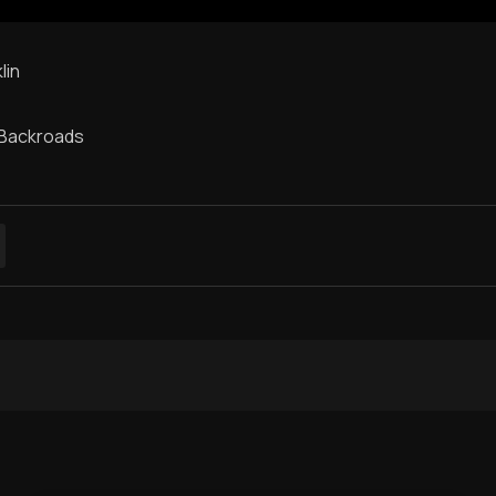
lin
 Backroads