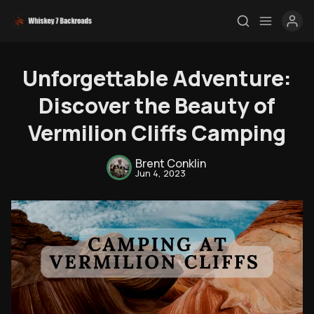
Unforgettable Adventure:
Discover the Beauty of
Vermilion Cliffs Camping
Brent Conklin
Jun 4, 2023
Rendezvous