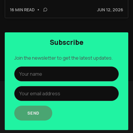
16 MIN READ
•
JUN 12, 2026
Subscribe
Join the newsletter to get the latest updates.
SEND