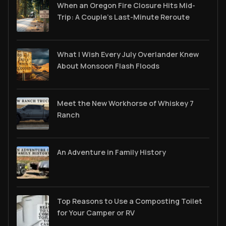
When an Oregon Fire Closure Hits Mid-
Trip: A Couple’s Last-Minute Reroute
What I Wish Every July Overlander Knew
About Monsoon Flash Floods
Meet the New Workhorse of Whiskey 7
Ranch
An Adventure in Family History
Top Reasons to Use a Composting Toilet
for Your Camper or RV