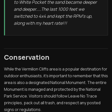
to White Pocket the sand became deeper
and deeper.....The last 1000 feet we
switched to 4x4 and kept the RPM's up,
along with my heart rate!!!
Conservation
While the Vermilion Cliffs area is a popular destination for
outdoor enthusiasts, it's important to remember that this
area is also a designated National Monument. The entire
Monument is managed and protected by the National
Park Service. Visitors should follow Leave No Trace
principles, pack out all trash, and respect any posted
signs or regulations.