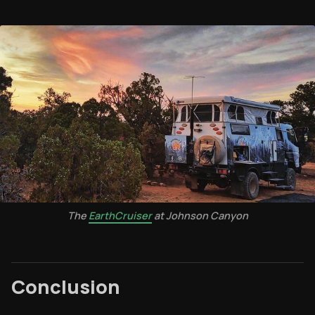
The
EarthCruiser
at Johnson Canyon
Conclusion