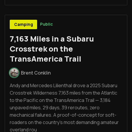
Public
Camping
7,163 Miles in a Subaru
Crosstrek on the
TransAmerica Trail
Brent Conklin
Andy and Mercedes Lilienthal drove a 2025 Subaru
Crosstrek Wilderness 7,163 miles from the Atlantic
to the Pacific on the TransAmerica Trail — 3,184
unpaved miles, 29 days, 39 reroutes, zero
mechanical failures. A proof-of-concept for soft-
roaders on the country's most demanding amateur
overland rou