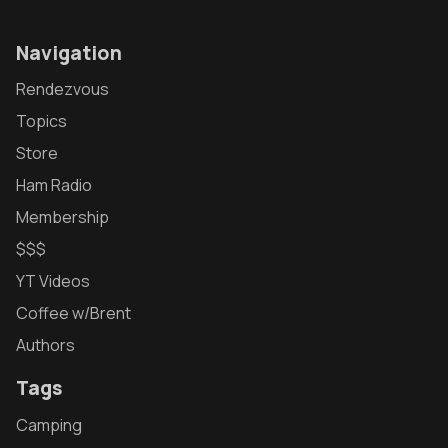
Navigation
Rendezvous
Topics
Store
Ham Radio
Membership
$$$
YT Videos
Coffee w/Brent
Authors
Tags
Camping