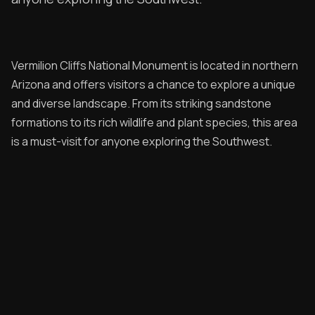
Contribute
Overland Bound
Vermilion Cliffs National Monument is located in northern
Archived Posts
Arizona and offers visitors a chance to explore a unique
Specials
and diverse landscape. From its striking sandstone
formations to its rich wildlife and plant species, this area
Videos
is a must-visit for anyone exploring the Southwest.