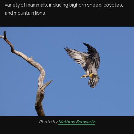
variety of mammals, including bighorn sheep, coyotes,
and mountain lions.
Photo by
Mathew Schwartz