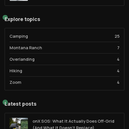
Explore topics
Camping
25
Montana Ranch
7
Overlanding
4
Hiking
4
Zoom
4
Latest posts
onX SOS: What It Actually Does Off-Grid
(And What It Doesn't Replace)