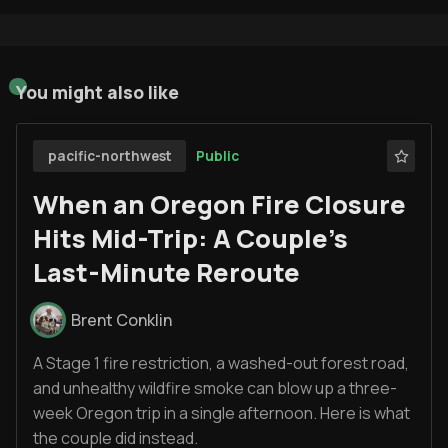
You might also like
Public
pacific-northwest
When an Oregon Fire Closure
Hits Mid-Trip: A Couple’s
Last-Minute Reroute
Brent Conklin
A Stage 1 fire restriction, a washed-out forest road,
and unhealthy wildfire smoke can blow up a three-
week Oregon trip in a single afternoon. Here is what
the couple did instead.