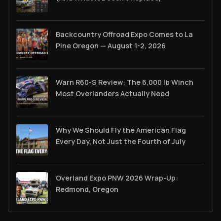
Backcountry Offroad Expo Comes to La
Pine Oregon — August 1-2, 2026
Warn R60-S Review: The 6,000 lb Winch
Most Overlanders Actually Need
Why We Should Fly the American Flag
Every Day, Not Just the Fourth of July
Overland Expo PNW 2026 Wrap-Up:
Redmond, Oregon