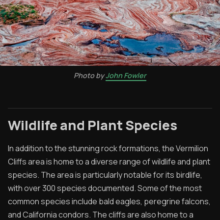
Photo by
John Fowler
Wildlife and Plant Species
In addition to the stunning rock formations, the Vermilion
Cliffs area is home to a diverse range of wildlife and plant
species. The area is particularly notable for its birdlife,
with over 300 species documented. Some of the most
common species include bald eagles, peregrine falcons,
and California condors. The cliffs are also home to a