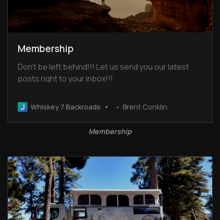
Membership
Don’t be left behind!!! Let us send you our latest
posts right to your inbox!!!
Whiskey 7 Backroads
Brent Conklin
Membership