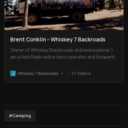
Brent Conklin - Whiskey 7 Backroads
Owner of Whiskey7backroads and avid explorer. I
am a Ham Radio extra class operator and frequent
the Old Miss Net. I have been married for 32 years
to Cheryl and we have 2 boys and 2 dogs.
Whiskey 7 Backroads
YT Videos
#Camping