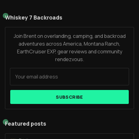
Whiskey 7 Backroads
Join Brent on overlanding, camping, and backroad
adventures across America, Montana Ranch,
EarthCruiser EXP, gear reviews and community
rendezvous.
SUBSCRIBE
Featured posts