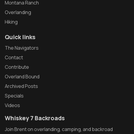
Montana Ranch
Overlanding
Hiking
Quick links
The Navigators
Contact
Contribute
Overland Bound
Archived Posts
Specials
Videos
Whiskey 7 Backroads
Join Brent on overlanding, camping, and backroad