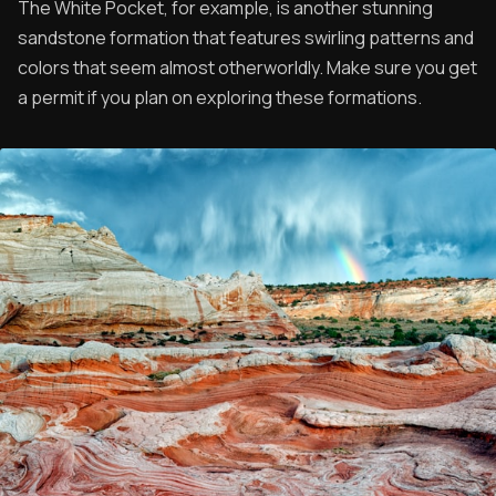
The White Pocket, for example, is another stunning
sandstone formation that features swirling patterns and
colors that seem almost otherworldly. Make sure you get
a permit if you plan on exploring these formations.