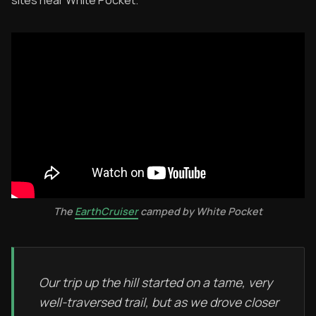
The
EarthCruiser
camped by White Pocket
Our trip up the hill started on a tame, very
well-traversed trail, but as we drove closer