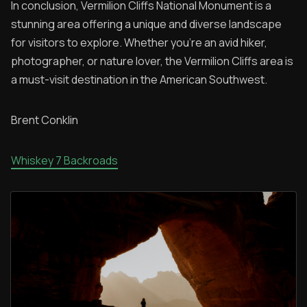
In conclusion, Vermilion Cliffs National Monument is a
stunning area offering a unique and diverse landscape
for visitors to explore. Whether you're an avid hiker,
photographer, or nature lover, the Vermilion Cliffs area is
a must-visit destination in the American Southwest.
Brent Conklin
Whiskey 7 Backroads