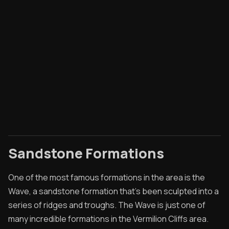
Sandstone Formations
One of the most famous formations in the area is the
Wave, a sandstone formation that's been sculpted into a
series of ridges and troughs. The Wave is just one of
many incredible formations in the Vermilion Cliffs area.