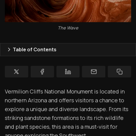
Topics
Store
The Wave
Ham Radio
Membership
Table of Contents
$$$
YT Videos
Coffee w/Brent
Vermilion Cliffs National Monument is located in
Authors
northern Arizona and offers visitors a chance to
explore a unique and diverse landscape. From its
The Navigators
striking sandstone formations to its rich wildlife
Contact
and plant species, this area is a must-visit for
anyone exploring the Southwest.