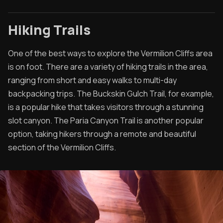
Hiking Trails
One of the best ways to explore the Vermilion Cliffs area
is on foot. There are a variety of hiking trails in the area,
ranging from short and easy walks to multi-day
backpacking trips. The Buckskin Gulch Trail, for example,
is a popular hike that takes visitors through a stunning
slot canyon. The Paria Canyon Trail is another popular
option, taking hikers through a remote and beautiful
section of the Vermilion Cliffs.