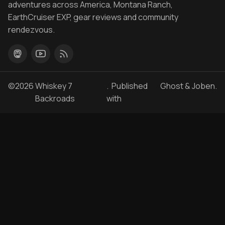
adventures across America, Montana Ranch,
EarthCruiser EXP, gear reviews and community
rendezvous.
©2026
Whiskey 7
. Published
Ghost
&
Joben
.
Backroads
with