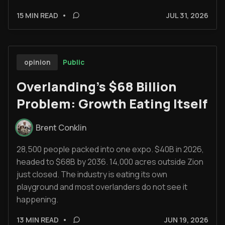
15 MIN READ
•
JUL 31, 2026
Public
opinion
Overlanding's $68 Billion
Problem: Growth Eating Itself
Brent Conklin
28,500 people packed into one expo. $40B in 2026,
headed to $68B by 2036. 14,000 acres outside Zion
just closed. The industry is eating its own
playground and most overlanders do not see it
happening.
13 MIN READ
•
JUN 19, 2026