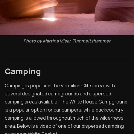
Photo by Martina Misar-Tummeltshammer
Camping
Camping is popular in the Vermilion Cliffs area, with
several designated campgrounds and dispersed
camping areas available. The White House Campground
is a popular option for car campers, while backcountry
camping is allowed throughout much of the wilderness
area. Below is a video of one of our dispersed camping
sites near White Pocket.